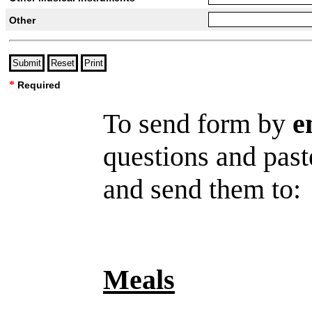
Other
*
Required
To send form by
e
questions and past
and send them to
Meals