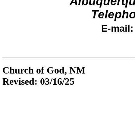
Albuquerqu
Telepho
E-mail
Church of God, NM
Revised:
03/16/25