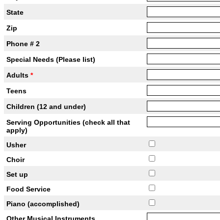
State
Zip
Phone # 2
Special Needs (Please list)
Adults
*
Teens
Children (12 and under)
Serving Opportunities (check all that
apply)
Usher
Choir
Set up
Food Service
Piano (accomplished)
Other Musical Instruments