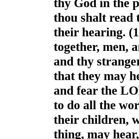
thy God in the p
thou shalt read t
their hearing. (
together, men, 
and thy stranger
that they may he
and fear the L
to do all the wo
their children,
thing, may hear