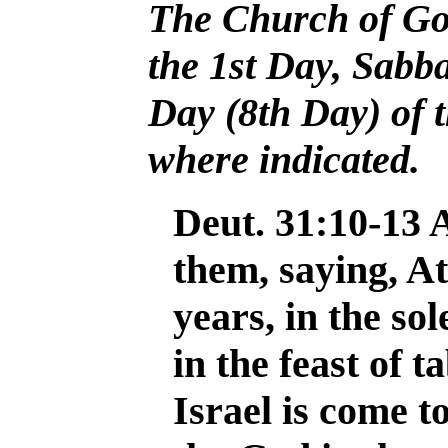
The Church of Go
the 1st Day, Sabb
Day (8th Day)
of
where indicated.
Deut. 31:10-13
them, saying, At
years, in the sol
in the feast of 
Israel is come 