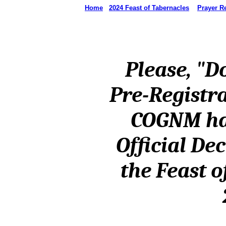
Home
2024 Feast of Tabernacles
Prayer R
Please, "Do
Pre-Registr
COGNM ha
Official De
the Feast o