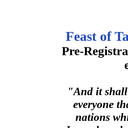
Feast of T
Pre-Registra
"And it shall
everyone that
nations wh