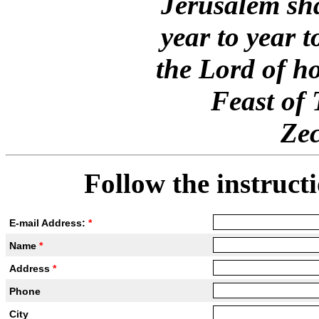
Jerusalem sha
year to year 
the Lord of ho
Feast of
Zec
Follow the instructi
E-mail Address:
*
Name
*
Address
*
Phone
City