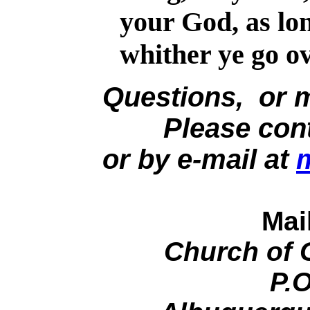
your God, as lon
whither ye go ov
Questions, or 
Please contac
or by e-mail at
Mai
Church of 
P.O