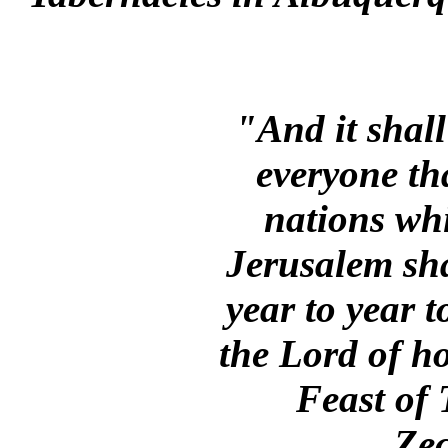
"And it shall
everyone that
nations wh
Jerusalem sha
year to year 
the Lord of ho
Feast of
Zec