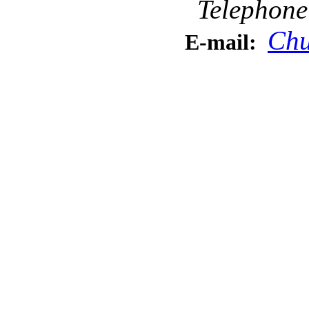
Telephone
Chu
E-mail: