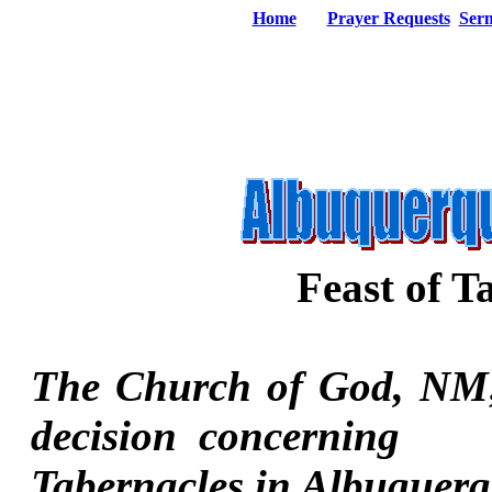
Home
Prayer Requests
Ser
Feast of T
The Church of God, NM;
decision concerning 
Tabernacles in Albuquer