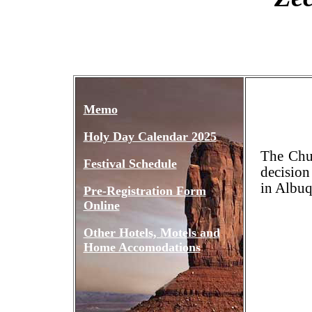
Memo
Holy Day Calendar 2025
The Chu
Festival Schedule
decision
in Albu
Pre-Registration Form
Online
Other Hotels, Motels and
Home Accomodations