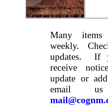
Many items 
weekly. Che
updates. If 
receive noti
update or add
email u
mail@cognm.