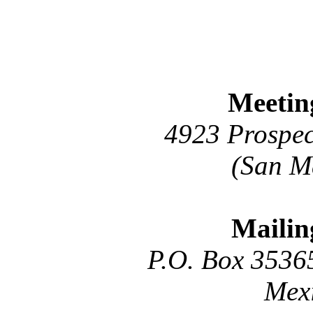
Meetin
4923 Prospec
(San M
Mailin
P.O. Box 3536
Mex